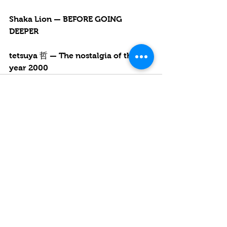
Shaka Lion — BEFORE GOING 
DEEPER
tetsuya 哲 — The nostalgia of the 
year 2000
See All
Recent Posts