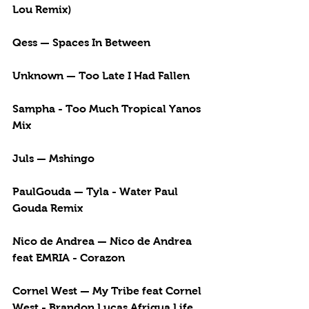
Lou Remix)
Qess — Spaces In Between
Unknown — Too Late I Had Fallen
Sampha - Too Much Tropical Yanos 
Mix
Juls — Mshingo
PaulGouda — Tyla - Water Paul 
Gouda Remix
Nico de Andrea — Nico de Andrea 
feat EMRIA - Corazon
Cornel West — My Tribe feat Cornel 
West - Brandon Lucas Afriqua Life