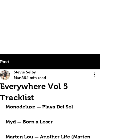
Post
Stevie Selby
Mar 26
1 min read
Everywhere Vol 5
Tracklist
Monodeluxe — Playa Del Sol
Myd — Born a Loser
Marten Lou — Another Life (Marten 