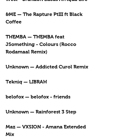
&ME — The Rapture PtIII ft Black 
Coffee
THEMBA — THEMBA feat 
JSomething - Colours (Rocco 
Rodamaal Remix)
Unknown — Addicted Curol Remix
Tekniq — LIBRAH
belofox — belofox - friends
Unknown — Rainforest 3 Step 
Maz — VXSION - Amana Extended 
Mix