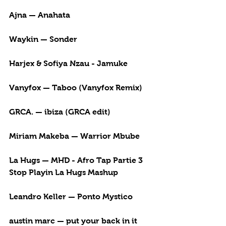
Ajna — Anahata
Waykin — Sonder
Harjex & Sofiya Nzau - Jamuke
Vanyfox — Taboo (Vanyfox Remix)
GRCA. — ibiza (GRCA edit)
Miriam Makeba — Warrior Mbube
La Hugs — MHD - Afro Tap Partie 3 
Stop Playin La Hugs Mashup
Leandro Keller — Ponto Mystico
austin marc — put your back in it